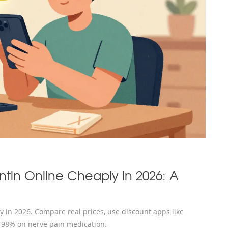
in Online Cheaply In 2026: A
 in 2026. Compare real prices, use discount apps like
o 98% on nerve pain medication.