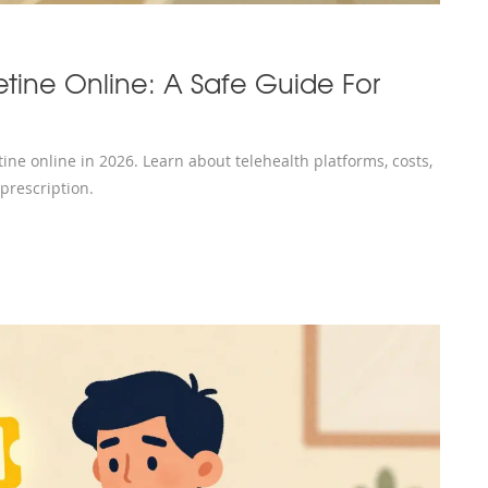
tine Online: A Safe Guide For
ne online in 2026. Learn about telehealth platforms, costs,
 prescription.