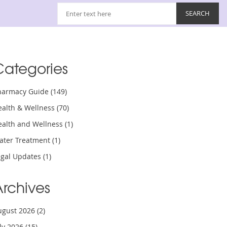
Categories
harmacy Guide
(149)
ealth & Wellness
(70)
ealth and Wellness
(1)
ater Treatment
(1)
egal Updates
(1)
Archives
ugust 2026
(2)
uly 2026
(15)