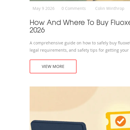
May 9 2026
0 Comments
Colin Winthrop
How And Where To Buy Fluoxe
2026
A comprehensive guide on how to safely buy fluoxeti
legal requirements, and safety tips for getting your
VIEW MORE