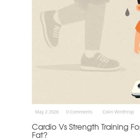
May 2 2026
0 Comments
Colin Winthrop
Cardio Vs Strength Training F
Fat?