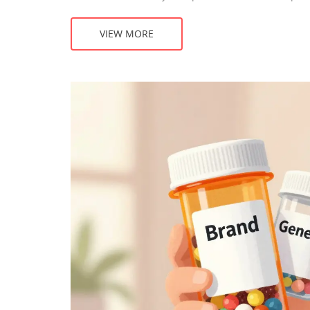
VIEW MORE