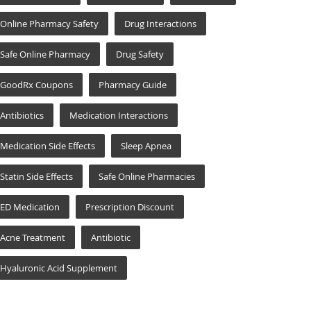
Online Pharmacy Safety
Drug Interactions
Safe Online Pharmacy
Drug Safety
GoodRx Coupons
Pharmacy Guide
Antibiotics
Medication Interactions
Medication Side Effects
Sleep Apnea
Statin Side Effects
Safe Online Pharmacies
ED Medication
Prescription Discount
Acne Treatment
Antibiotic
Hyaluronic Acid Supplement