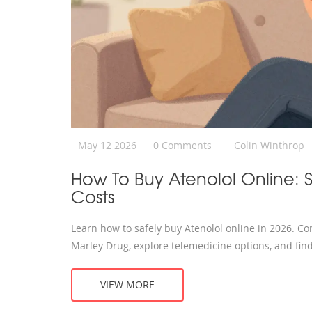
May 12 2026
0 Comments
Colin Winthrop
How To Buy Atenolol Online: 
Costs
Learn how to safely buy Atenolol online in 2026. C
Marley Drug, explore telemedicine options, and find
VIEW MORE