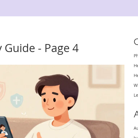
 Guide - Page 4
P
H
H
W
L
A
J