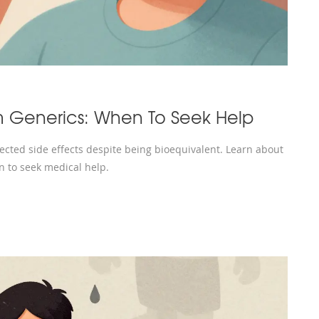
m Generics: When To Seek Help
cted side effects despite being bioequivalent. Learn about
n to seek medical help.