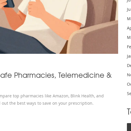
J
M
A
M
F
J
D
Safe Pharmacies, Telemedicine &
N
O
S
ompare top pharmacies like Amazon, Blink Health, and
 out the best ways to save on your prescription.