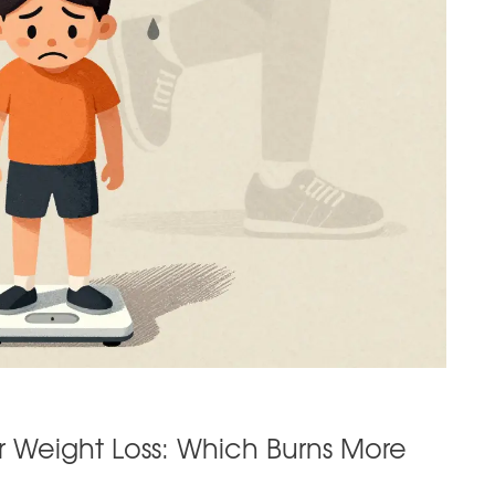
or Weight Loss: Which Burns More