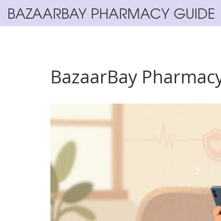
BAZAARBAY PHARMACY GUIDE
BazaarBay Pharmacy