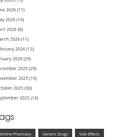
une 2026
(11)
ay 2026
(14)
pril 2026
(8)
arch 2026
(11)
ebruary 2026
(12)
anuary 2026
(29)
ecember 2025
(29)
ovember 2025
(19)
ctober 2025
(30)
eptember 2025
(14)
Tags
Online Pharmacy
Generic Drugs
Side Effects