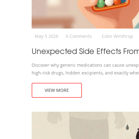
May 5 2026
0 Comments
Colin Winthrop
Unexpected Side Effects Fro
Discover why generic medications can cause unexpe
high-risk drugs, hidden excipients, and exactly whe
VIEW MORE