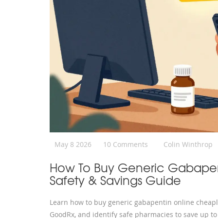
May 8 2026
10 Comments
Colin Winthrop
How To Buy Generic Gabapent
Safety & Savings Guide
Learn how to buy generic gabapentin online cheaply
GoodRx, and identify safe pharmacies to save up t