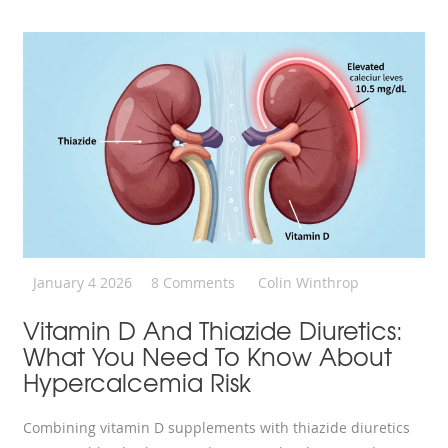
January 4 2026
8 Comments
Colin Winthrop
Vitamin D And Thiazide Diuretics:
What You Need To Know About
Hypercalcemia Risk
Combining vitamin D supplements with thiazide diuretics