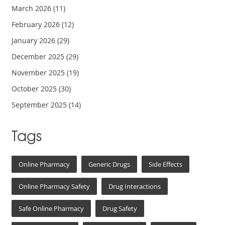
March 2026
(11)
February 2026
(12)
January 2026
(29)
December 2025
(29)
November 2025
(19)
October 2025
(30)
September 2025
(14)
Tags
Online Pharmacy
Generic Drugs
Side Effects
Online Pharmacy Safety
Drug Interactions
Safe Online Pharmacy
Drug Safety