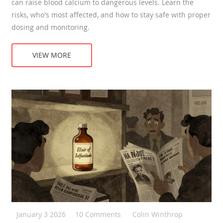
can raise blood calcium to dangerous levels. Learn the
risks, who's most affected, and how to stay safe with proper
dosing and monitoring.
VIEW MORE
January 3 2026
10 Comments
Colin Winthrop