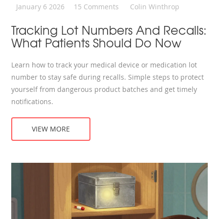
January 6 2026
15 Comments
Colin Winthrop
Tracking Lot Numbers And Recalls:
What Patients Should Do Now
Learn how to track your medical device or medication lot
number to stay safe during recalls. Simple steps to protect
yourself from dangerous product batches and get timely
notifications.
VIEW MORE