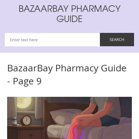
BAZAARBAY PHARMACY
GUIDE
BazaarBay Pharmacy Guide
- Page 9