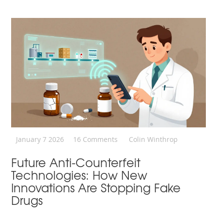
January 7 2026
16 Comments
Colin Winthrop
Future Anti-Counterfeit
Technologies: How New
Innovations Are Stopping Fake
Drugs