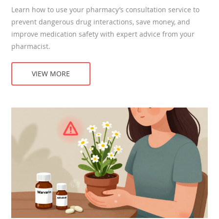
Learn how to use your pharmacy’s consultation service to
prevent dangerous drug interactions, save money, and
improve medication safety with expert advice from your
pharmacist.
VIEW MORE