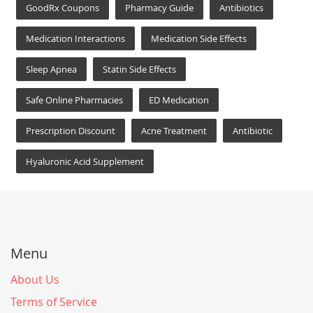
GoodRx Coupons
Pharmacy Guide
Antibiotics
Medication Interactions
Medication Side Effects
Sleep Apnea
Statin Side Effects
Safe Online Pharmacies
ED Medication
Prescription Discount
Acne Treatment
Antibiotic
Hyaluronic Acid Supplement
Menu
About Us
Terms of Service