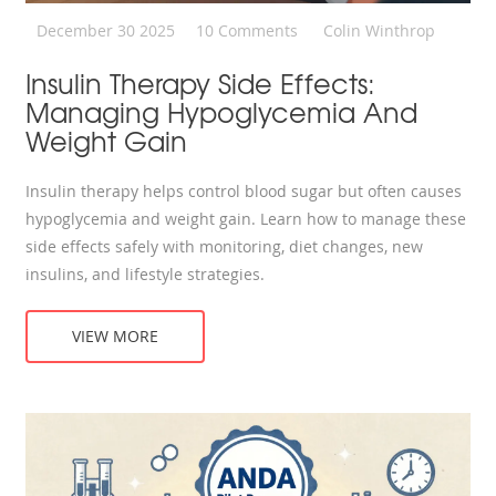
December 30 2025
10 Comments
Colin Winthrop
Insulin Therapy Side Effects:
Managing Hypoglycemia And
Weight Gain
Insulin therapy helps control blood sugar but often causes
hypoglycemia and weight gain. Learn how to manage these
side effects safely with monitoring, diet changes, new
insulins, and lifestyle strategies.
VIEW MORE