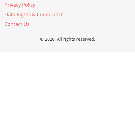
Privacy Policy
Data Rights & Compliance
Contact Us
© 2026. All rights reserved.