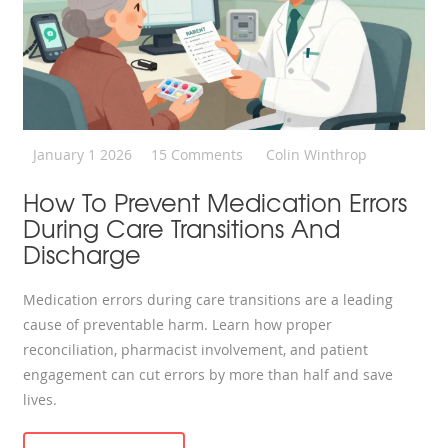
January 1 2026
15 Comments
Colin Winthrop
How To Prevent Medication Errors
During Care Transitions And
Discharge
Medication errors during care transitions are a leading
cause of preventable harm. Learn how proper
reconciliation, pharmacist involvement, and patient
engagement can cut errors by more than half and save
lives.