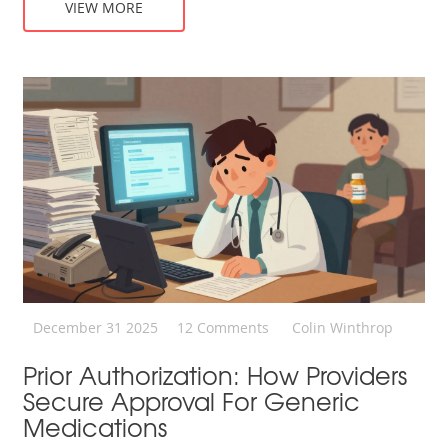
VIEW MORE
December 31 2025
12 Comments
Colin Winthrop
Prior Authorization: How Providers
Secure Approval For Generic
Medications