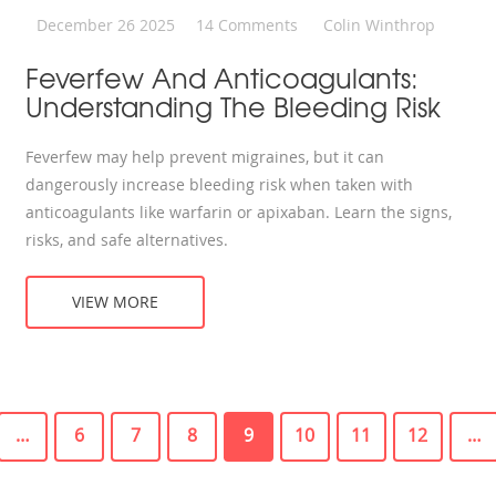
December 26 2025
14 Comments
Colin Winthrop
Feverfew And Anticoagulants:
Understanding The Bleeding Risk
Feverfew may help prevent migraines, but it can
dangerously increase bleeding risk when taken with
anticoagulants like warfarin or apixaban. Learn the signs,
risks, and safe alternatives.
VIEW MORE
…
6
7
8
9
10
11
12
…