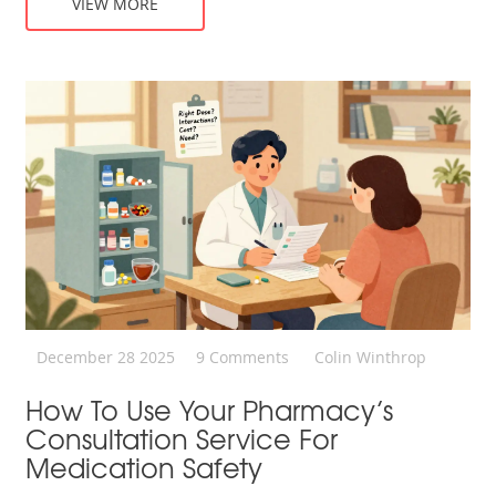
VIEW MORE
December 28 2025
9 Comments
Colin Winthrop
How To Use Your Pharmacy’s
Consultation Service For
Medication Safety