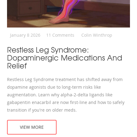
January 8 2026
11 Comments
Colin Winthrop
Restless Leg Syndrome:
Dopaminergic Medications And
Relief
Restless Leg Syndrome treatment has shifted away from
dopamine agonists due to long-term risks like
augmentation. Learn why alpha-2-delta ligands like
gabapentin enacarbil are now first-line and how to safely
transition if you're on older meds.
VIEW MORE