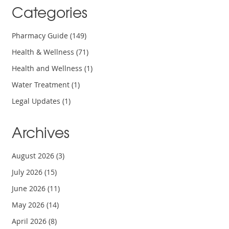
Categories
Pharmacy Guide
(149)
Health & Wellness
(71)
Health and Wellness
(1)
Water Treatment
(1)
Legal Updates
(1)
Archives
August 2026
(3)
July 2026
(15)
June 2026
(11)
May 2026
(14)
April 2026
(8)