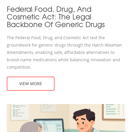
Federal Food, Drug, And
Cosmetic Act: The Legal
Backbone Of Generic Drugs
The Federal Food, Drug, and Cosmetic Act laid the
groundwork for generic drugs through the Hatch-Waxman
Amendments, enabling safe, affordable alternatives to
brand-name medications while balancing innovation and
competition.
VIEW MORE