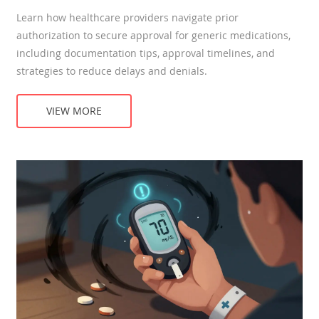
Learn how healthcare providers navigate prior
authorization to secure approval for generic medications,
including documentation tips, approval timelines, and
strategies to reduce delays and denials.
VIEW MORE