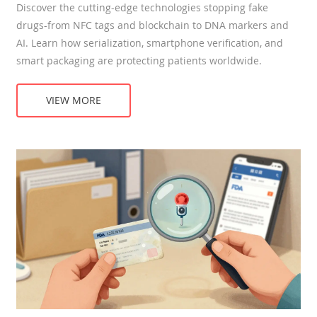
Discover the cutting-edge technologies stopping fake
drugs-from NFC tags and blockchain to DNA markers and
AI. Learn how serialization, smartphone verification, and
smart packaging are protecting patients worldwide.
VIEW MORE