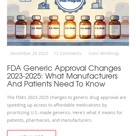
December 29 2025
12 Comments
Colin Winthrop
FDA Generic Approval Changes
2023-2025: What Manufacturers
And Patients Need To Know
The FDA's 2023-2025 changes to generic drug approval are
speeding up access to affordable medications by
prioritizing U.S.-made generics. Here's what it means for
patients, pharmacies, and manufacturers.