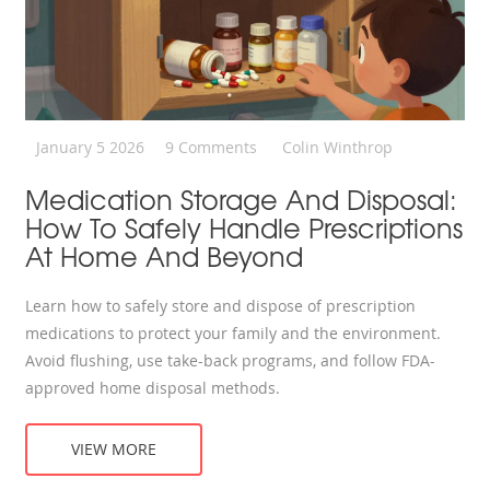
January 5 2026
9 Comments
Colin Winthrop
Medication Storage And Disposal:
How To Safely Handle Prescriptions
At Home And Beyond
Learn how to safely store and dispose of prescription
medications to protect your family and the environment.
Avoid flushing, use take-back programs, and follow FDA-
approved home disposal methods.
VIEW MORE